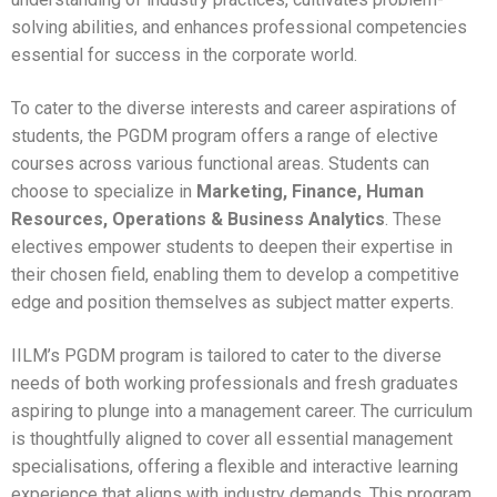
solving abilities, and enhances professional competencies
Alumni Speak
essential for success in the corporate world.
Recruiter Speak
To cater to the diverse interests and career aspirations of
Parent Speak
students, the PGDM program offers a range of elective
courses across various functional areas. Students can
choose to specialize in
Marketing, Finance, Human
Resources, Operations & Business Analytics
. These
electives empower students to deepen their expertise in
their chosen field, enabling them to develop a competitive
edge and position themselves as subject matter experts.
IILM’s PGDM program is tailored to cater to the diverse
needs of both working professionals and fresh graduates
aspiring to plunge into a management career. The curriculum
is thoughtfully aligned to cover all essential management
specialisations, offering a flexible and interactive learning
experience that aligns with industry demands. This program