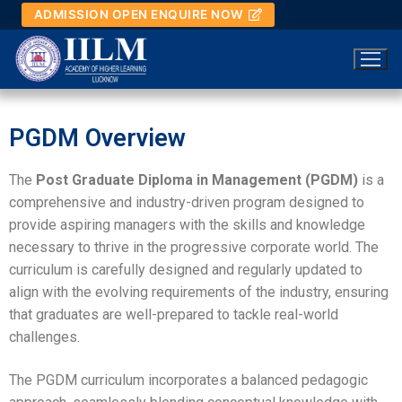
ADMISSION OPEN ENQUIRE NOW
PGDM Overview
Home
The
Post Graduate Diploma in Management (PGDM)
is a
comprehensive and industry-driven program designed to
About IILM
provide aspiring managers with the skills and knowledge
About IILM
Academics
necessary to thrive in the progressive corporate world. The
curriculum is carefully designed and regularly updated to
About IILM
Academics
Admission
align with the evolving requirements of the industry, ensuring
that graduates are well-prepared to tackle real-world
About IILM
Documents
PGDM
Admission
Placement
challenges.
Overview
Documents
PGDM
Our Team
Others
Admission Process
Placement
Campus Life
The PGDM curriculum incorporates a balanced pedagogic
Management Speak
AICTE Approval Letter
Overview
Our Team
Others
PGDM Programme Fee & Scholarship