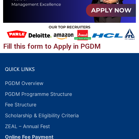
Fill this form to Apply in PGDM
QUICK LINKS
PGDM Overview
PGDM Programme Structure
Fee Structure
Scholarship & Eligibility Criteria
ZEAL – Annual Fest
Online Fee Payment