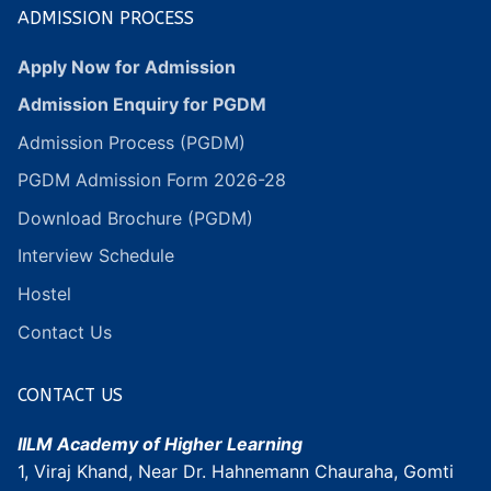
ADMISSION PROCESS
Apply Now for Admission
Admission Enquiry for PGDM
Admission Process (PGDM)
PGDM Admission Form 2026-28
Download Brochure (PGDM)
Interview Schedule
Hostel
Contact Us
CONTACT US
IILM Academy of Higher Learning
1, Viraj Khand, Near Dr. Hahnemann Chauraha, Gomti