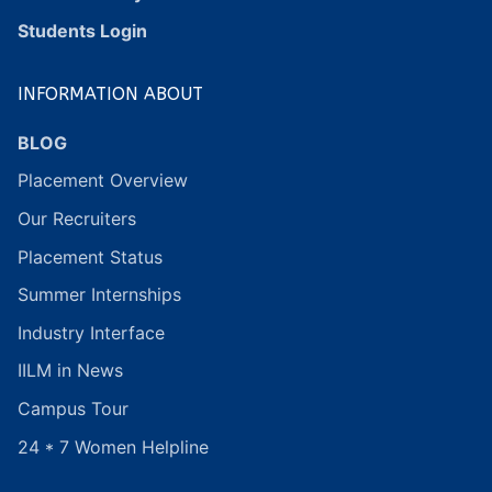
Students Login
INFORMATION ABOUT
BLOG
Placement Overview
Our Recruiters
Placement Status
Summer Internships
Industry Interface
IILM in News
Campus Tour
24 * 7 Women Helpline