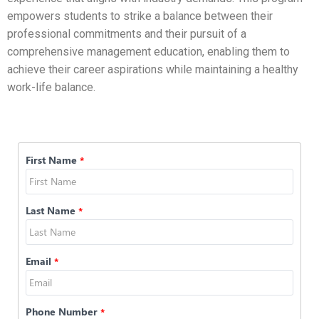
empowers students to strike a balance between their
professional commitments and their pursuit of a
comprehensive management education, enabling them to
achieve their career aspirations while maintaining a healthy
work-life balance.