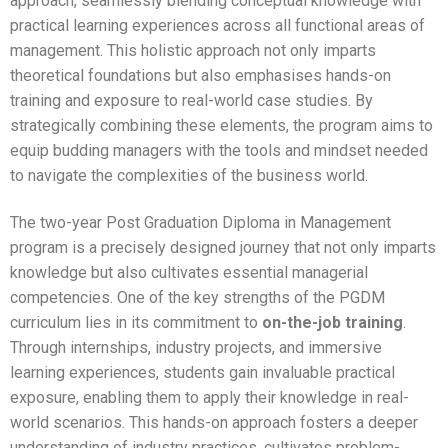
IILM Journal of Management
Placement Overview
approach, seamlessly blending conceptual knowledge with
Campus Life
Contact Us
practical learning experiences across all functional areas of
Recruiter Speak
AKTU Affiliation Letter
Pedagogy
Faculty & Staff
Mentoring
Educational Loan
IILM Journal of Management
Our Recruiters
Campus Tour
Contact Us
management. This holistic approach not only imparts
COUNSELLING CELL
ALUMNI CONNECT
BROCHURE
theoretical foundations but also emphasises hands-on
GD/PI APPOINTMENT
Parent Speak
Newsletters
Programme Structure
Guest Faculty
Academic Calendar Batch 2024-26
Hostel
Editorial/Advisory Board
Placement Status
Clubs
Contact Us
training and exposure to real-world case studies. By
strategically combining these elements, the program aims to
Infrastructure
Employee HandBook
Evaluation
Faculty Speak
Academic Calendars 2025-26
Apply Now
Submission Guidelines
Summer Internship
Events
Grievance
equip budding managers with the tools and mindset needed
SOP
Teaching And Learning Initiatives
Career @ IILM
Student Handbook 24-26
Admission Enquiry
Call for Papers
Placement Data PGDM Batch 2023-25
to navigate the complexities of the business world.
Webinar
Faculty Feedback
Statutory Committees
Mandatory Disclosure
Outside Interaction
Student Handbook 25-27
Book GD/PI Appointment
Published Journals
Placement Data PGDM Batch 2024-26
Picture Gallery
The two-year Post Graduation Diploma in Management
program is a precisely designed journey that not only imparts
National Conference
NAD
Faculty Research
Students Login
Application Form – PGDM – 2026-28
Published Journals
Placement Data Last 5 Years
Student Testimonials
knowledge but also cultivates essential managerial
competencies. One of the key strengths of the PGDM
International Conference
Certificate of Establishment of IIC
PI Schedule
Volume 1, Issue 1
SIP Data PGDM Batch 2024-26
curriculum lies in its commitment to
on-the-job training
.
International Conference
Audited Financial Statement
Through internships, industry projects, and immersive
Download Brochure
Volume 1, Issue 2
SIP Data Last 5 Years
learning experiences, students gain invaluable practical
RAITB-NFL-2024
Strategic Plan
Industry Interface
exposure, enabling them to apply their knowledge in real-
world scenarios. This hands-on approach fosters a deeper
FTB-KSSIT-2023
Placement Team
understanding of industry practices, cultivates problem-