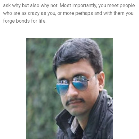
ask why but also why not. Most importantly, you meet people
who are as crazy as you, or more perhaps and with them you
forge bonds for life.