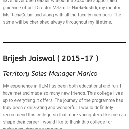
have never been easier without the absolute support and
guidance of our Director Ma’am Dr.NaelaRushdi, my mentor
Ms.RichaGulani and along with all the faculty members. The
same will be cherished always throughout my lifetime.
Brijesh Jaiswal ( 2015-17 )
Territory Sales Manager Marico
My experience in IILM has been both educational and fun. I
have met and made so many new friends. This college lives
up to everything it offers. The journey of the programme has
truly been exhilarating and wonderful. I would definitely
recommend this college so that more youngsters like me can
shape their career I would like to thank this college for