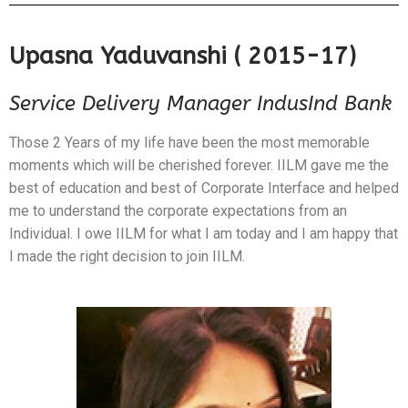
Upasna Yaduvanshi ( 2015-17)
Service Delivery Manager IndusInd Bank
Those 2 Years of my life have been the most memorable
moments which will be cherished forever. IILM gave me the
best of education and best of Corporate Interface and helped
me to understand the corporate expectations from an
Individual. I owe IILM for what I am today and I am happy that
I made the right decision to join IILM.