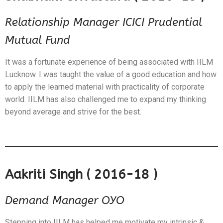
Relationship Manager ICICI Prudential
Mutual Fund
It was a fortunate experience of being associated with IILM
Lucknow. I was taught the value of a good education and how
to apply the learned material with practicality of corporate
world. IILM has also challenged me to expand my thinking
beyond average and strive for the best.
Aakriti Singh ( 2016-18 )
Demand Manager OYO
Stepping into IILM has helped me motivate my intrinsic &