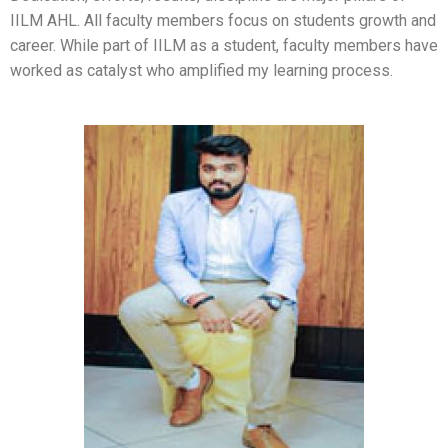
IILM AHL. All faculty members focus on students growth and
career. While part of IILM as a student, faculty members have
worked as catalyst who amplified my learning process.