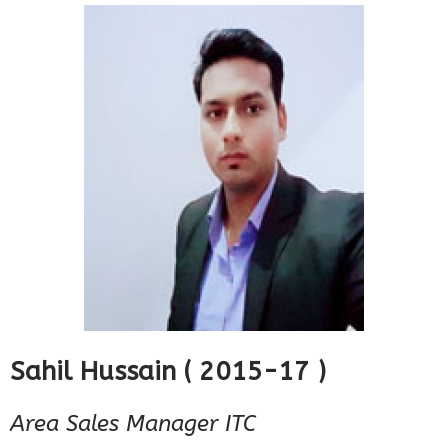
Sahil Hussain ( 2015-17 )
Area Sales Manager ITC