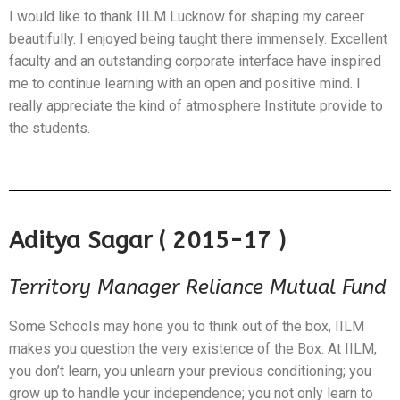
I would like to thank IILM Lucknow for shaping my career
beautifully. I enjoyed being taught there immensely. Excellent
faculty and an outstanding corporate interface have inspired
me to continue learning with an open and positive mind. I
really appreciate the kind of atmosphere Institute provide to
the students.
Aditya Sagar ( 2015-17 )
Territory Manager Reliance Mutual Fund
Some Schools may hone you to think out of the box, IILM
makes you question the very existence of the Box. At IILM,
you don’t learn, you unlearn your previous conditioning; you
grow up to handle your independence; you not only learn to