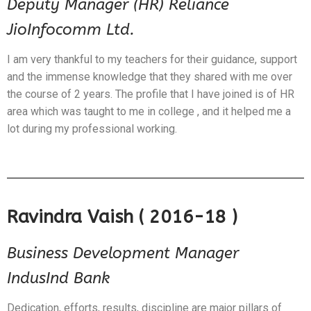
Deputy Manager (HR) Reliance
JioInfocomm Ltd.
I am very thankful to my teachers for their guidance, support
and the immense knowledge that they shared with me over
the course of 2 years. The profile that I have joined is of HR
area which was taught to me in college , and it helped me a
lot during my professional working.
Ravindra Vaish ( 2016-18 )
Business Development Manager
IndusInd Bank
Dedication, efforts, results, discipline are major pillars of