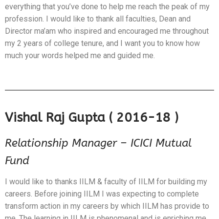
everything that you’ve done to help me reach the peak of my
profession. I would like to thank all faculties, Dean and
Director ma’am who inspired and encouraged me throughout
my 2 years of college tenure, and I want you to know how
much your words helped me and guided me.
Vishal Raj Gupta ( 2016-18 )
Relationship Manager – ICICI Mutual
Fund
I would like to thanks IILM & faculty of IILM for building my
careers. Before joining IILM I was expecting to complete
transform action in my careers by which IILM has provide to
me. The learning in IILM is phenomenal and is enriching me