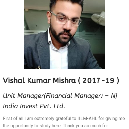
Vishal Kumar Mishra ( 2017-19 )
Unit Manager(Financial Manager) – Nj
India Invest Pvt. Ltd.
First of all I am extremely grateful to IILM-AHL for giving me
the opportunity to study here. Thank you so much for