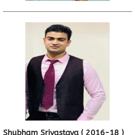
Shubham Srivastava ( 2016-18 )