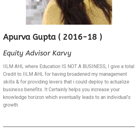
Apurva Gupta ( 2016-18 )
Equity Advisor Karvy
IILM AHL where Education IS NOT A BUSINESS, I give a total
Credit to IILM AHL for having broadened my management
skills & for providing levers that i could deploy to actualize
business benefits. It Certainly helps you increase your
knowledge horizon which eventually leads to an individual’s
growth.