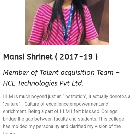
Alumni Speak
Recruiter Speak
Parent Speak
Mansi Shrinet ( 2017-19 )
Member of Talent acquisition Team –
HCL Technologies Pvt Ltd.
IILM is much beyond just an “institution”, it actually denotes a
“culture”… Culture of excellence,empowerment,and
enrichment. Being a part of IILM I felt blessed. College
bridge the gap between faculty and students. This college
has molded my personality and clarified my vision of the
future.