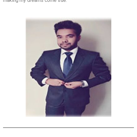
making my dreams come true.