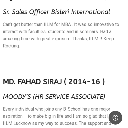
Sr. Sales Officer Bisleri International
Can’t get better than IILM for MBA . It was so innovative to
interact with faculties, students and in seminars. Had a
amazing time with great exposure. Thanks, IILM !! Keep
Rocking.
MD. FAHAD SIRAJ ( 2014-16 )
MOODY’S (HR SERVICE ASSOCIATE)
Every individual who joins any B-School has one major
aspiration – to make big in life and I am so glad that I chose
IILM Lucknow as my way to success. The support and