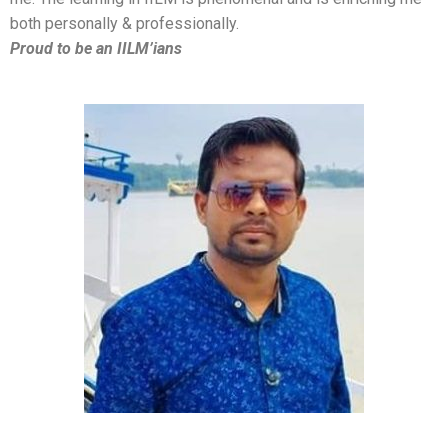
both personally & professionally.
Proud to be an IILM’ians