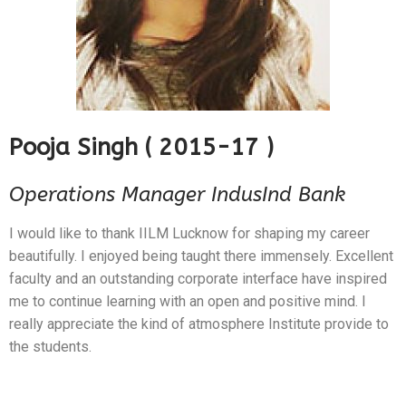
Pooja Singh ( 2015-17 )
Operations Manager IndusInd Bank
I would like to thank IILM Lucknow for shaping my career
beautifully. I enjoyed being taught there immensely. Excellent
faculty and an outstanding corporate interface have inspired
me to continue learning with an open and positive mind. I
really appreciate the kind of atmosphere Institute provide to
the students.