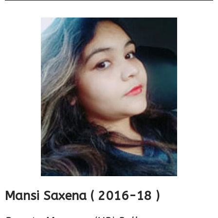
Mansi Saxena ( 2016-18 )