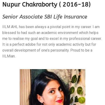
Nupur Chakraborty ( 2016-18)
Senior Associate SBI Life Insurance
IILM AHL has been always a pivotal point in my career. I am
blessed to had such an academic environment which helps
me to realise my goal and to excel in my professional career.
It is a perfect adobe for not only academic activity but for
overall development of one’s personality. Proud to be a
IILMian.