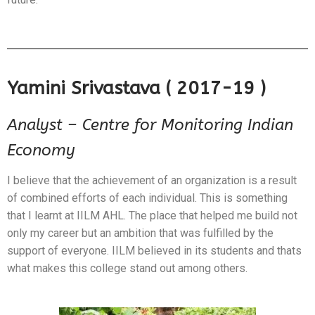
Yamini Srivastava ( 2017-19 )
Analyst – Centre for Monitoring Indian
Economy
I believe that the achievement of an organization is a result
of combined efforts of each individual. This is something
that I learnt at IILM AHL. The place that helped me build not
only my career but an ambition that was fulfilled by the
support of everyone. IILM believed in its students and thats
what makes this college stand out among others.