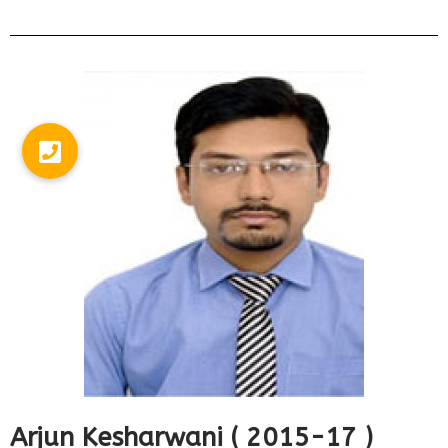
Arjun Kesharwani ( 2015-17 )