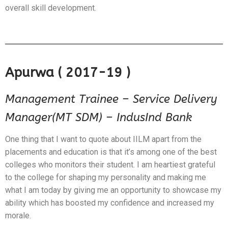
overall skill development.
Apurwa ( 2017-19 )
Management Trainee – Service Delivery
Manager(MT SDM) – IndusInd Bank
One thing that I want to quote about IILM apart from the
placements and education is that it’s among one of the best
colleges who monitors their student. I am heartiest grateful
to the college for shaping my personality and making me
what I am today by giving me an opportunity to showcase my
ability which has boosted my confidence and increased my
morale.