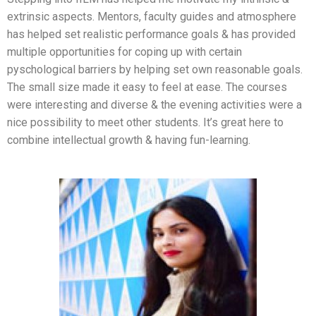
extrinsic aspects. Mentors, faculty guides and atmosphere
has helped set realistic performance goals & has provided
multiple opportunities for coping up with certain
pyschological barriers by helping set own reasonable goals.
The small size made it easy to feel at ease. The courses
were interesting and diverse & the evening activities were a
nice possibility to meet other students. It’s great here to
combine intellectual growth & having fun-learning.