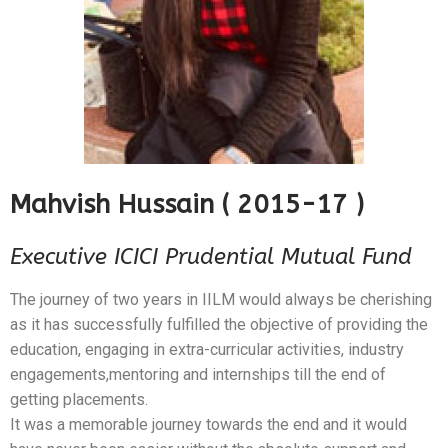
Mahvish Hussain ( 2015-17 )
Executive ICICI Prudential Mutual Fund
The journey of two years in IILM would always be cherishing
as it has successfully fulfilled the objective of providing the
education, engaging in extra-curricular activities, industry
engagements,mentoring and internships till the end of
getting placements.
It was a memorable journey towards the end and it would