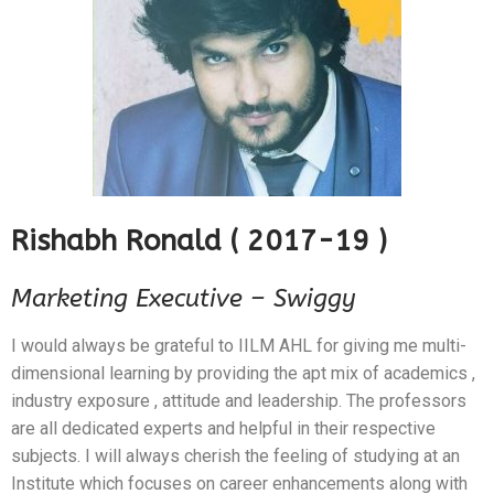
Rishabh Ronald ( 2017-19 )
Marketing Executive – Swiggy
I would always be grateful to IILM AHL for giving me multi-
dimensional learning by providing the apt mix of academics ,
industry exposure , attitude and leadership. The professors
are all dedicated experts and helpful in their respective
subjects. I will always cherish the feeling of studying at an
Institute which focuses on career enhancements along with