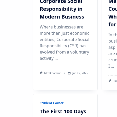
Corporate Social
Ma
Responsibility in
Cou
Modern Business
Whi
for
Where businesses are
more than just economic
In t
entities, Corporate Social
busi
Responsibility (CSR) has
aspi
evolved from a voluntary
are 
activity
...
cruc
I
...
Iilmlkoadmin
Jun 27, 2025
Iil
Student Corner
The First 100 Days