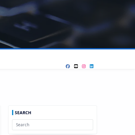
SEARCH
Search
for: