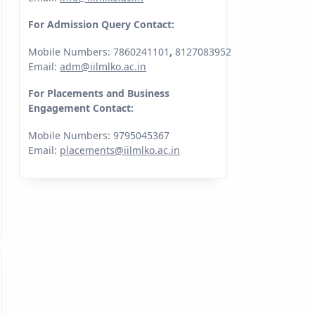
For Admission Query Contact:
Mobile Numbers: 7860241101
,
8127083952
Email:
adm@iilmlko.ac.in
For Placements and Business
Engagement Contact:
Mobile Numbers: 9795045367
Email:
placements@iilmlko.ac.in