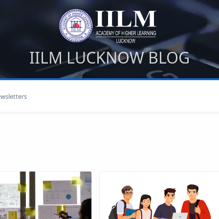
IILM LUCKNOW BLOG
wsletters