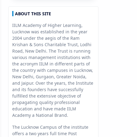
ABOUT THIS SITE
IILM Academy of Higher Learning,
Lucknow was established in the year
2004 under the aegis of the Ram
Krishan & Sons Charitable Trust, Lodhi
Road, New Delhi. The Trust is running
various management institutions with
the acronym IILM in different parts of
the country with campuses in Lucknow,
New Delhi, Gurgaon, Greater Noida,
and Jaipur. Over the years, the Institute
and its founders have successfully
fulfilled the extensive objective of
propagating quality professional
education and have made IILM
Academy a National Brand.
The Lucknow Campus of the institute
offers a two years full time Post