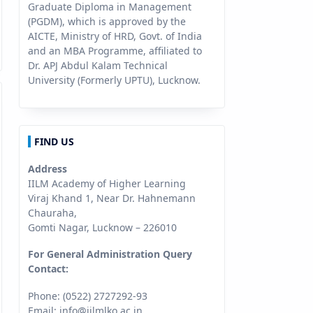
Graduate Diploma in Management
(PGDM), which is approved by the
AICTE, Ministry of HRD, Govt. of India
and an MBA Programme, affiliated to
Dr. APJ Abdul Kalam Technical
University (Formerly UPTU), Lucknow.
FIND US
Address
IILM Academy of Higher Learning
Viraj Khand 1, Near Dr. Hahnemann
Chauraha,
Gomti Nagar, Lucknow – 226010
For General Administration Query
Contact:
Phone: (0522) 2727292-93
Email:
info@iilmlko.ac.in