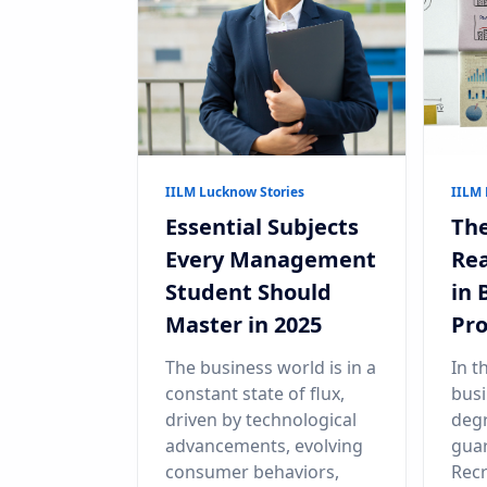
IILM Lucknow Stories
IILM 
Essential Subjects
The
Every Management
Rea
Student Should
in
Master in 2025
Pr
The business world is in a
In t
constant state of flux,
busi
driven by technological
degr
advancements, evolving
guar
consumer behaviors,
Recr