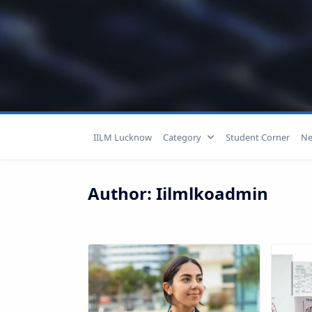
Skip
to
content
IILM Lucknow
Category
Student Corner
Ne
Author:
Iilmlkoadmin