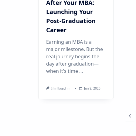
After Your MBA:
Launching Your
Post-Graduation
Career
Earning an MBA is a
major milestone. But the
real journey begins the
day after graduation—
when it’s time
...
Iilmlkoadmin
Jun 8, 2025