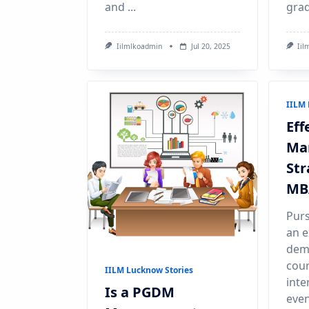
and
...
grad
Iilmlkoadmin
Jul 20, 2025
Iil
IILM 
Eff
Ma
Str
MB
Purs
an e
dema
cour
IILM Lucknow Stories
inte
Is a PGDM
even