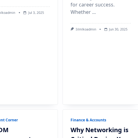
for career success.
Whether
...
mlkoadmin
Jul 3, 2025
Iilmlkoadmin
Jun 30, 2025
nt Corner
Finance & Accounts
DM
Why Networking is