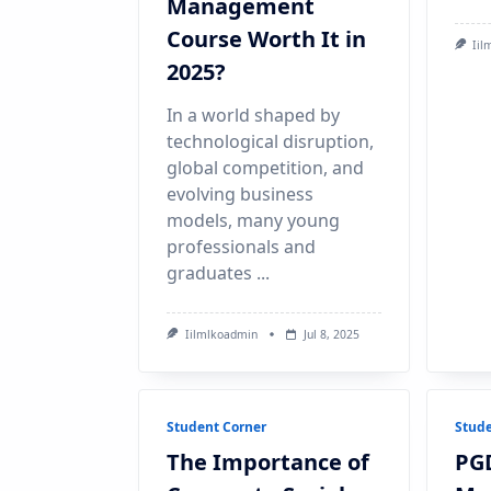
Management
Course Worth It in
Iil
2025?
In a world shaped by
technological disruption,
global competition, and
evolving business
models, many young
professionals and
graduates
...
Iilmlkoadmin
Jul 8, 2025
Student Corner
Stude
The Importance of
PG