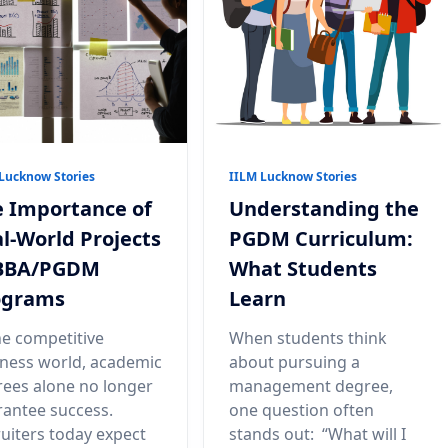
Lucknow Stories
IILM Lucknow Stories
 Importance of
Understanding the
l-World Projects
PGDM Curriculum:
 BBA/PGDM
What Students
ograms
Learn
he competitive
When students think
ness world, academic
about pursuing a
ees alone no longer
management degree,
antee success.
one question often
uiters today expect
stands out: “What will I