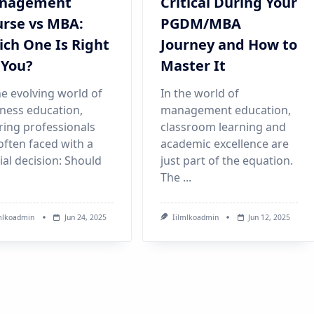
nagement
Critical During Your
rse vs MBA:
PGDM/MBA
ch One Is Right
Journey and How to
 You?
Master It
he evolving world of
In the world of
ness education,
management education,
ring professionals
classroom learning and
often faced with a
academic excellence are
ial decision: Should
just part of the equation.
The
...
mlkoadmin
Jun 24, 2025
Iilmlkoadmin
Jun 12, 2025