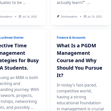
uates to be
...
actually learn?”
...
mlkoadmin
Jul 16, 2025
Iilmlkoadmin
Jul 10, 2025
Lucknow Stories
Finance & Accounts
ective Time
What Is a PGDM
nagement
Management
ategies for Busy
Course and Why
A Students.
Should You Pursue
It?
uing an MBA is both
xciting and
In today’s fast-paced,
nding journey. With
competitive world,
sework, projects,
having a strong
rnships, networking
educational foundation
ts, and possibly
...
in management is crucial